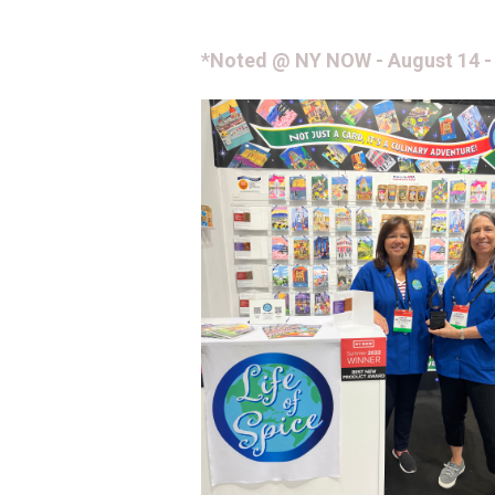
*Noted @ NY NOW - August 14 -