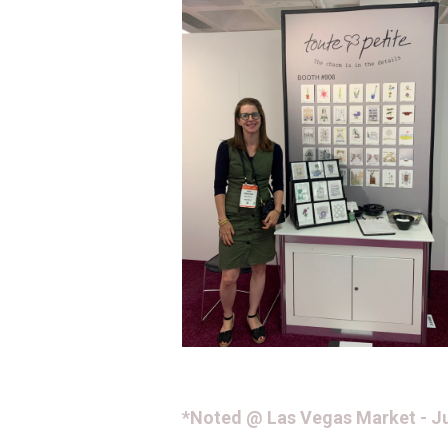
*Noted @ Las Vegas Market - Ju