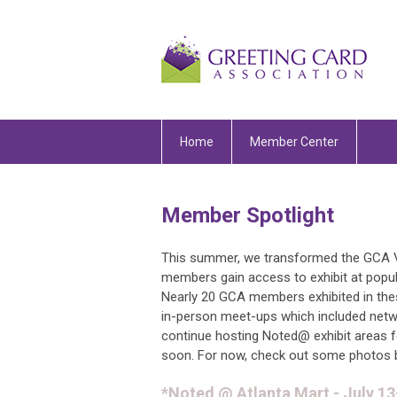
Home
Member Center
Member Spotlight
This summer, we transformed the GCA 
members gain access to exhibit at popul
Nearly 20 GCA members exhibited in the
in-person meet-ups which included netwo
continue hosting Noted@ exhibit areas 
soon. For now, check out some photos 
*Noted @ Atlanta Mart - July 1