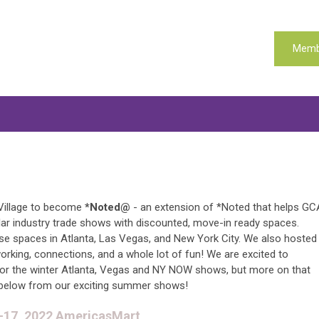
Memb
Village to become
*Noted@
- an extension of *Noted that helps GC
ar industry trade shows with discounted, move-in ready spaces.
se spaces in Atlanta, Las Vegas, and New York City. We also hosted
rking, connections, and a whole lot of fun! We are excited to
for the winter Atlanta, Vegas and NY NOW shows, but more on that
below from our exciting summer shows!
3-17, 2022 AmericasMart