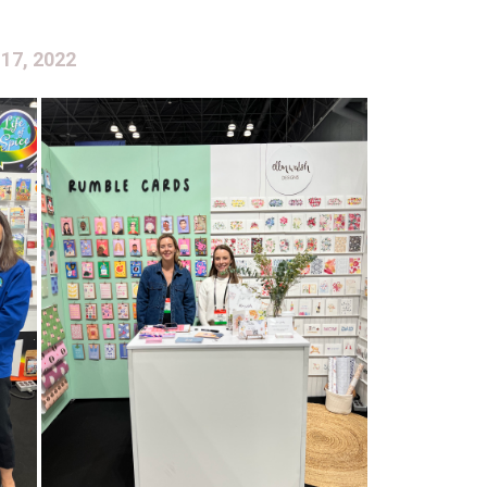
 17, 2022