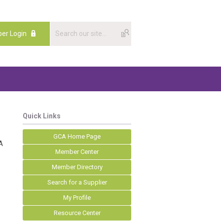
er Login
Quick Links
GCA Home Page
A
Member Center
Member Directory
Search for a Supplier
My Profile
Resource Center