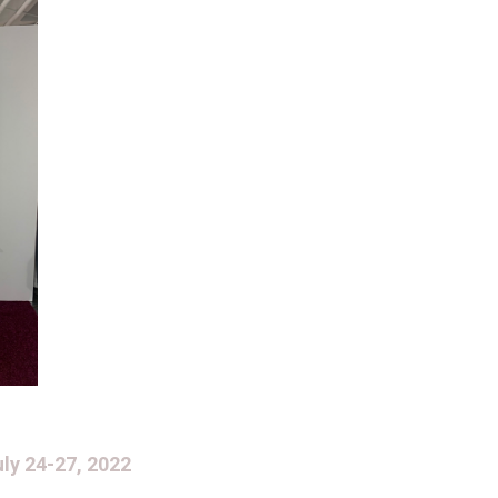
ly 24-27, 2022