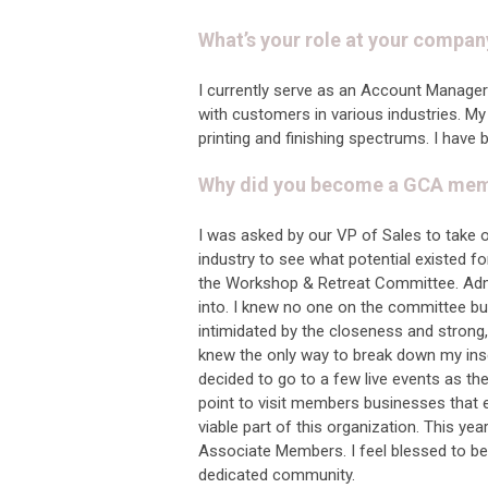
What’s your role at your compan
I currently serve as an Account Manager 
with customers in various industries. My 
printing and finishing spectrums. I have 
Why did you become a GCA membe
I was asked by our VP of Sales to take 
industry to see what potential existed f
the Workshop & Retreat Committee. Admit
into. I knew no one on the committee bu
intimidated by the closeness and strong, 
knew the only way to break down my insec
decided to go to a few live events as th
point to visit members businesses that exi
viable part of this organization. This y
Associate Members. I feel blessed to b
dedicated community.