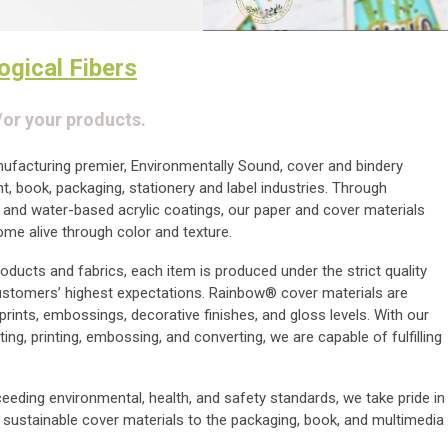
ogical Fibers
/or your products.
anufacturing premier, Environmentally Sound, cover and bindery
int, book, packaging, stationery and label industries. Through
 and water-based acrylic coatings, our paper and cover materials
come alive through color and texture.
oducts and fabrics, each item is produced under the strict quality
ustomers’ highest expectations. Rainbow® cover materials are
 prints, embossings, decorative finishes, and gloss levels. With our
ting, printing, embossing, and converting, we are capable of fulfilling
eding environmental, health, and safety standards, we take pride in
d sustainable cover materials to the packaging, book, and multimedia