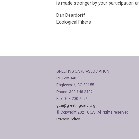
is made stronger by your participation an
Dan Deardorff
Ecological Fibers
GREETING CARD ASSOCIATION
PO Box 3406
Englewood, CO 80155
Phone: 303.848.2522
Fax: 303-200-7099
gca@greetingcard.org
© Copyright 2021 GCA. All rights reserved.
Privacy Policy