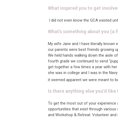
What inspired you to get involve
I did not even know the GCA existed un
What's something about you (a f
My wife Jane and I have literally known 
our parents were best friends growing u
We held hands walking down the aisle of
fourth grade we continued to send “pupp
get together a few times a year with her
she was in college and I was in the Navy
it seemed apparent we were meant to be 
Is there anything else you’d like
To get the most out of your experience 
opportunities that exist through variou
and Workshop & Retreat. Volunteer and g