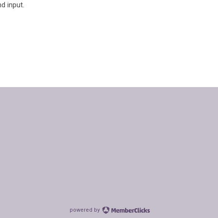
d input.
powered by