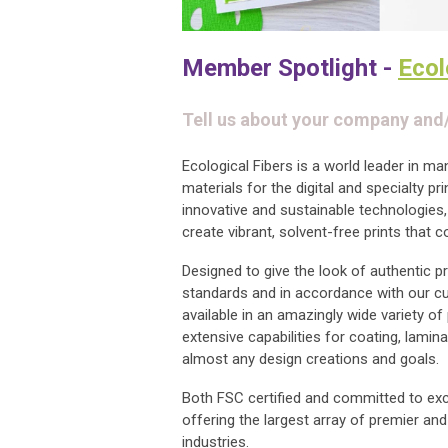
Member Spotlight -
Ecol
Tell us about your company and
Ecological Fibers is a world leader in m
materials for the digital and specialty pr
innovative and sustainable technologies,
create vibrant, solvent-free prints that 
Designed to give the look of authentic pr
standards and in accordance with our c
available in an amazingly wide variety of
extensive capabilities for coating, lamina
almost any design creations and goals.
Both FSC certified and committed to exce
offering the largest array of premier an
industries.