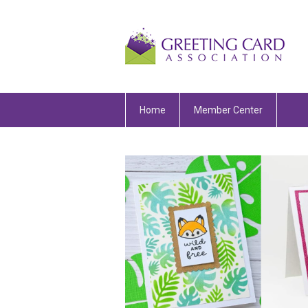
Home
Member Center