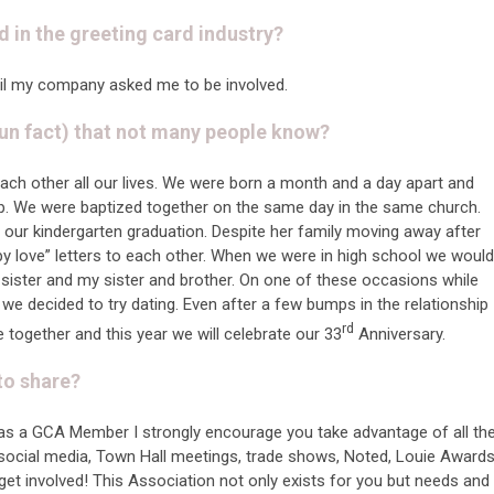
d in the greeting card industry?
til my company asked me to be involved.
un fact) that not many people know?
each other all our lives. We were born a month and a day apart and
p. We were baptized together on the same day in the same church.
 our kindergarten graduation. Despite her family moving away after
y love” letters to each other. When we were in high school we would
 sister and my sister and brother. On one of these occasions while
 we decided to try dating. Even after a few bumps in the relationship
rd
together and this year we will celebrate our 33
Anniversary.
 to share?
as a GCA Member I strongly encourage you take advantage of all th
s social media, Town Hall meetings, trade shows, Noted, Louie Award
et involved! This Association not only exists for you but needs and