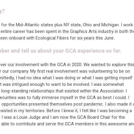
y?
for the Mid-Atlantic states plus NY state, Ohio and Michigan. I work
entire career has been spent in the Graphics Arts industry in both th
been onboard with Ecological Fibers for six years this June.
r and tell us about your GCA experience so far.
over our involvement with the GCA in 2020. We wanted to explore thi
or our company. My first real involvement was volunteering to be on
tedly, I had no idea what I was doing or what I was getting myself
t was intrigued enough to want to be involved. I was somewhat
long-standing relationships that existed within the Association. I
urities was to fully immerse myself in the GCA as best I could. I
e opportunities presented themselves post pandemic. I also made it 
sted in my territories. Before I knew it, I felt like I was becoming a
ear I was a Louie Judge and I am now the GCA Board Chair for the
e able to contribute and serve the GCA members in this awesome an