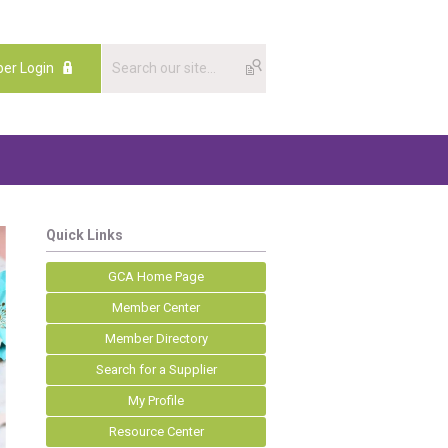
er Login
Quick Links
GCA Home Page
Member Center
Member Directory
Search for a Supplier
My Profile
Resource Center