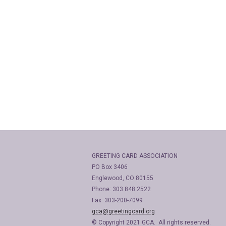
GREETING CARD ASSOCIATION
PO Box 3406
Englewood, CO 80155
Phone: 303.848.2522
Fax: 303-200-7099
gca@greetingcard.org
© Copyright 2021 GCA. All rights reserved.