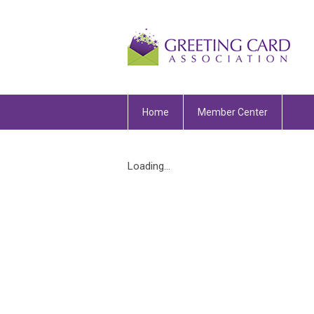
Home
Member Center
Loading...