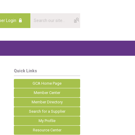
er Login
Quick Links
GCA Home Page
Member Center
Member Directory
Search for a Supplier
My Profile
Resource Center